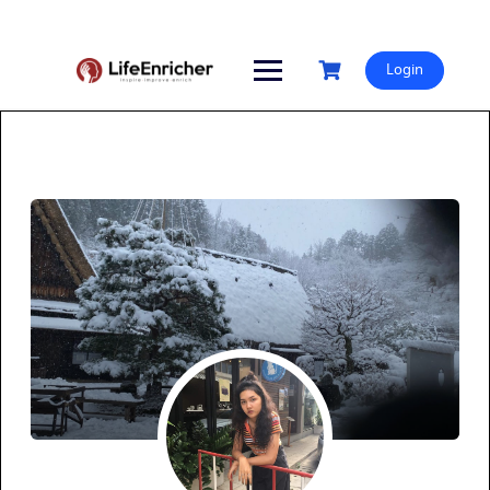
Skip
to
content
Login